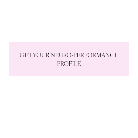
Are your habits in congruence
or conflict with your brain and
body?
How powered up are you?
GET YOUR NEURO-PERFORMANCE
PROFILE