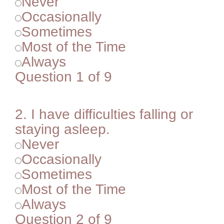
Never
Occasionally
Sometimes
Most of the Time
Always
Question 1 of 9
2.
I have difficulties falling or
staying asleep.
Never
Occasionally
Sometimes
Most of the Time
Always
Question 2 of 9