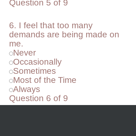
Question 5 of 9
6.
I feel that too many
demands are being made on
me.
Never
Occasionally
Sometimes
Most of the Time
Always
Question 6 of 9
7.
I’m easily distracted.
Never