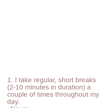
1.
I take regular, short breaks
(2-10 minutes in duration) a
couple of times throughout my
day.