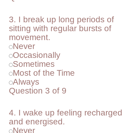
3.
I break up long periods of
sitting with regular bursts of
movement.
Never
Occasionally
Sometimes
Most of the Time
Always
Question 3 of 9
4.
I wake up feeling recharged
and energised.
Never