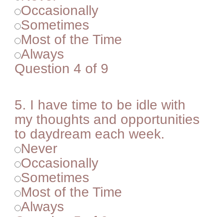
Occasionally
Sometimes
Most of the Time
Always
Question 4 of 9
5.
I have time to be idle with
my thoughts and opportunities
to daydream each week.
Never
Occasionally
Sometimes
Most of the Time
Always