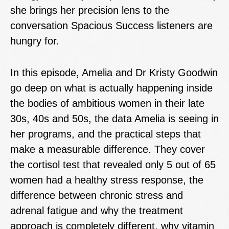
she brings her precision lens to the
conversation Spacious Success listeners are
hungry for.
In this episode, Amelia and Dr Kristy Goodwin
go deep on what is actually happening inside
the bodies of ambitious women in their late
30s, 40s and 50s, the data Amelia is seeing in
her programs, and the practical steps that
make a measurable difference. They cover
the cortisol test that revealed only 5 out of 65
women had a healthy stress response, the
difference between chronic stress and
adrenal fatigue and why the treatment
approach is completely different, why vitamin