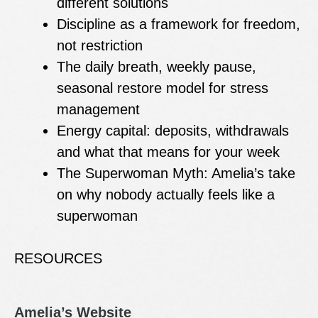
different solutions
Discipline as a framework for freedom,
not restriction
The daily breath, weekly pause,
seasonal restore model for stress
management
Energy capital: deposits, withdrawals
and what that means for your week
The Superwoman Myth: Amelia’s take
on why nobody actually feels like a
superwoman
RESOURCES
Amelia’s Website