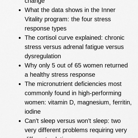
change
What the data shows in the Inner
Vitality program: the four stress
response types
The cortisol curve explained: chronic
stress versus adrenal fatigue versus
dysregulation
Why only 5 out of 65 women returned
a healthy stress response
The micronutrient deficiencies most
commonly found in high-performing
women: vitamin D, magnesium, ferritin,
iodine
Can’t sleep versus won’t sleep: two
very different problems requiring very