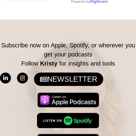
Subscribe now on Apple, Spotify, or wherever you
get your podcasts
Follow
Kristy
for insights and tools
L
I
NEWSLETTER
i
n
n
s
k
t
e
a
d
g
i
r
n
a
-
m
i
n