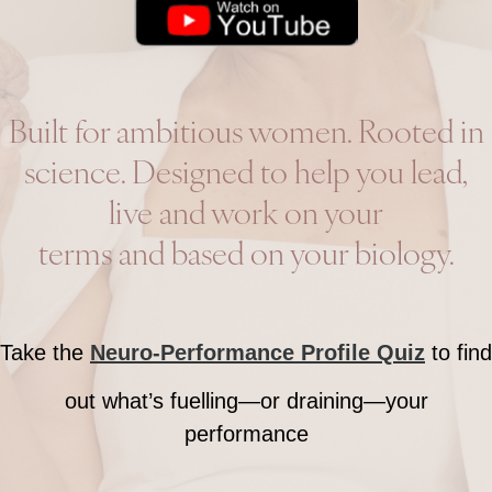
Built for ambitious women. Rooted in
science. Designed to help you lead,
live and work on your
terms and based on your biology.
Take the
Neuro-Performance Profile Quiz
to find
out what’s fuelling—or draining—your
performance