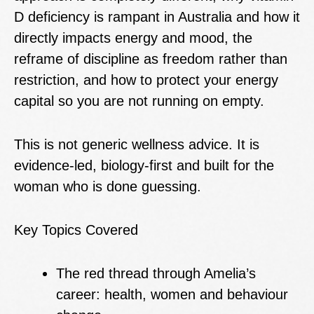
D deficiency is rampant in Australia and how it
directly impacts energy and mood, the
reframe of discipline as freedom rather than
restriction, and how to protect your energy
capital so you are not running on empty.
This is not generic wellness advice. It is
evidence-led, biology-first and built for the
woman who is done guessing.
Key Topics Covered
The red thread through Amelia’s
career: health, women and behaviour