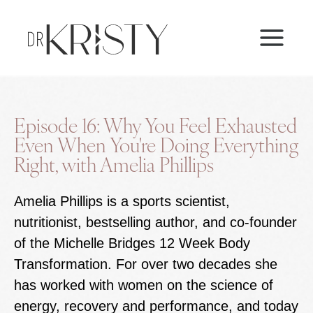
Skip
MAI
to
ME
content
Episode 16: Why You Feel Exhausted
Even When You're Doing Everything
Right, with Amelia Phillips
Amelia Phillips is a sports scientist,
nutritionist, bestselling author, and co-founder
of the Michelle Bridges 12 Week Body
Transformation. For over two decades she
has worked with women on the science of
energy, recovery and performance, and today