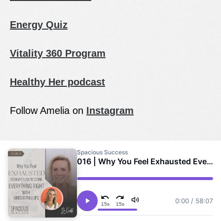
Energy Quiz
Vitality 360 Program
Healthy Her podcast
Follow Amelia on
Instagram